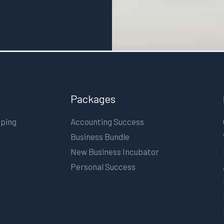
Packages
eping
Accounting Success
Business Bundle
New Business Incubator
Personal Success