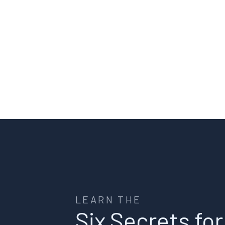
LEARN THE
Six Secrets for