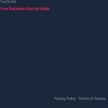
TaxDome
Free Business Startup Guide
Privacy Policy
-
Terms of Service