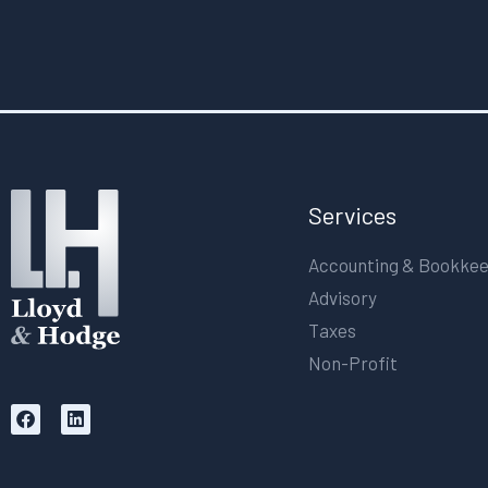
Services
Accounting & Bookke
Advisory
Taxes
Non-Profit