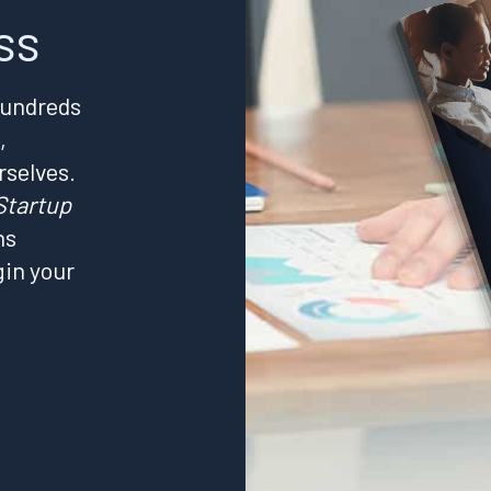
ss
hundreds
,
rselves.
Startup
ns
gin your