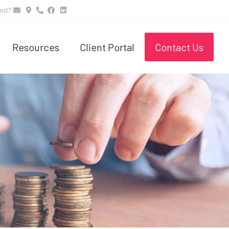
und?
Resources
Client Portal
Contact Us