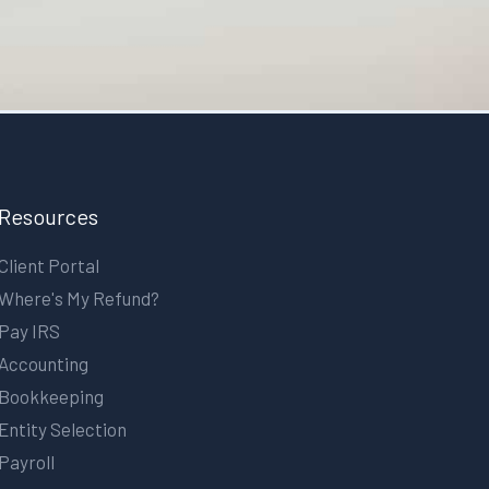
Resources
Client Portal
Where's My Refund?
Pay IRS
Accounting
Bookkeeping
Entity Selection
Payroll