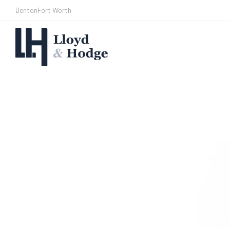
Denton
Fort Worth