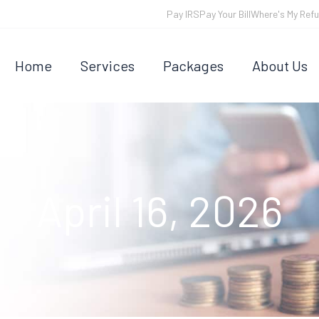
Pay IRS
Pay Your Bill
Where's My Ref
Home
Services
Packages
About Us
April 16, 2026