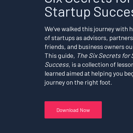
Startup Succe
We’ve walked this journey with 
of startups as advisors, partners
friends, and business owners ou
This guide,
The Six Secrets for 
Success
, is a collection of lesso
learned aimed at helping you be
journey on the right foot.
Download Now