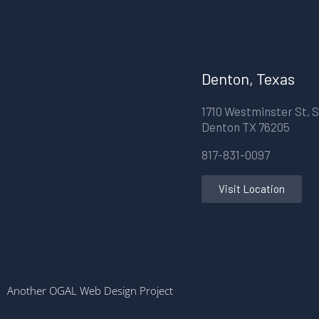
Denton, Texas
1710 Westminster St, S
Denton TX 76205
817-831-0097
Visit Location
Another OGAL Web Design Project