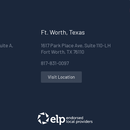
Ft. Worth, Texas
uite A,
1617 Park Place Ave, Suite 110-LH
Fort Worth, TX 76110
817-831-0097
Visit Location