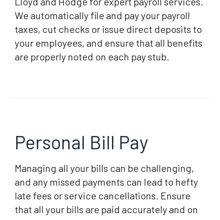
Lloyd and Hodge for expert payroll services.
We automatically file and pay your payroll
taxes, cut checks or issue direct deposits to
your employees, and ensure that all benefits
are properly noted on each pay stub.
Personal Bill Pay
Managing all your bills can be challenging,
and any missed payments can lead to hefty
late fees or service cancellations. Ensure
that all your bills are paid accurately and on