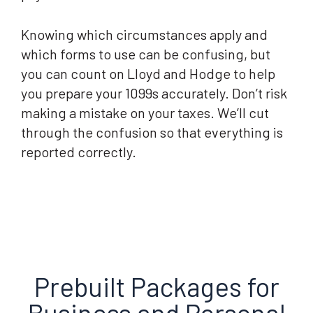
Knowing which circumstances apply and
which forms to use can be confusing, but
you can count on Lloyd and Hodge to help
you prepare your 1099s accurately. Don’t risk
making a mistake on your taxes. We’ll cut
through the confusion so that everything is
reported correctly.
Prebuilt Packages for
Business and Personal