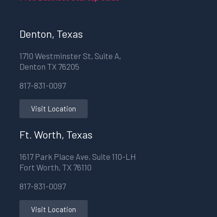
Denton, Texas
1710 Westminster St, Suite A,
Denton TX 76205
817-831-0097
Visit Location
Ft. Worth, Texas
1617 Park Place Ave, Suite 110-LH
Fort Worth, TX 76110
817-831-0097
Visit Location