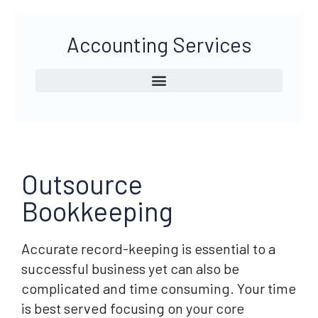
Accounting Services
Outsource
Bookkeeping
Accurate record-keeping is essential to a
successful business yet can also be
complicated and time consuming. Your time
is best served focusing on your core