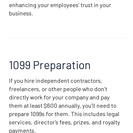
enhancing your employees’ trust in your
business.
1099 Preparation
If you hire independent contractors,
freelancers, or other people who don’t
directly work for your company and pay
them at least $600 annually, you’ll need to
prepare 1099s for them. This includes legal
services, director’s fees, prizes, and royalty
payments.