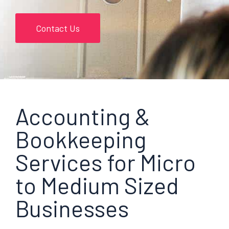
Contact Us
Accounting &
Bookkeeping
Services for Micro
to Medium Sized
Businesses