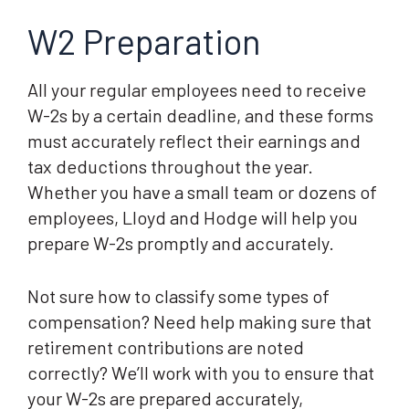
W2 Preparation
All your regular employees need to receive
W-2s by a certain deadline, and these forms
must accurately reflect their earnings and
tax deductions throughout the year.
Whether you have a small team or dozens of
employees, Lloyd and Hodge will help you
prepare W-2s promptly and accurately.
Not sure how to classify some types of
compensation? Need help making sure that
retirement contributions are noted
correctly? We’ll work with you to ensure that
your W-2s are prepared accurately,