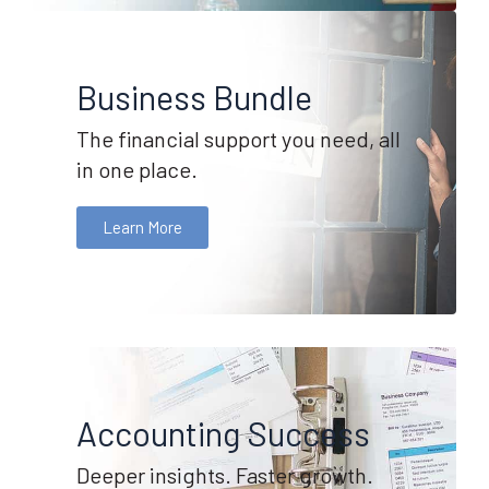
Business Bundle
The financial support you need, all
in one place.
Learn More
Accounting Success
Deeper insights. Faster growth.