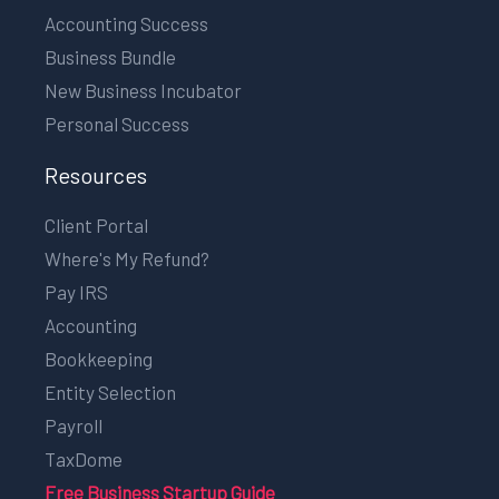
Accounting Success
Business Bundle
New Business Incubator
Personal Success
Resources
Client Portal
Where's My Refund?
Pay IRS
Accounting
Bookkeeping
Entity Selection
Payroll
TaxDome
Free Business Startup Guide