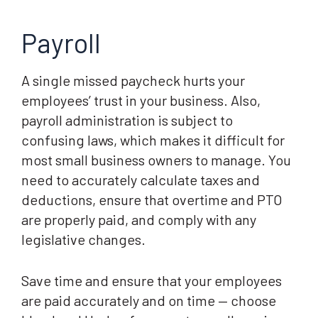
Payroll
A single missed paycheck hurts your
employees’ trust in your business. Also,
payroll administration is subject to
confusing laws, which makes it difficult for
most small business owners to manage. You
need to accurately calculate taxes and
deductions, ensure that overtime and PTO
are properly paid, and comply with any
legislative changes.
Save time and ensure that your employees
are paid accurately and on time — choose