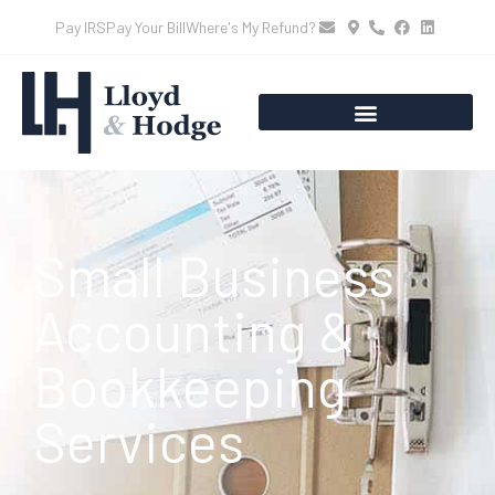
Pay IRS
Pay Your Bill
Where's My Refund?
Small Business
Accounting &
Bookkeeping
Services