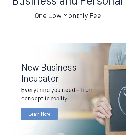
One Low Monthly Fee
New Business
Incubator
Everything you need— from
concept to reality.
Learn More