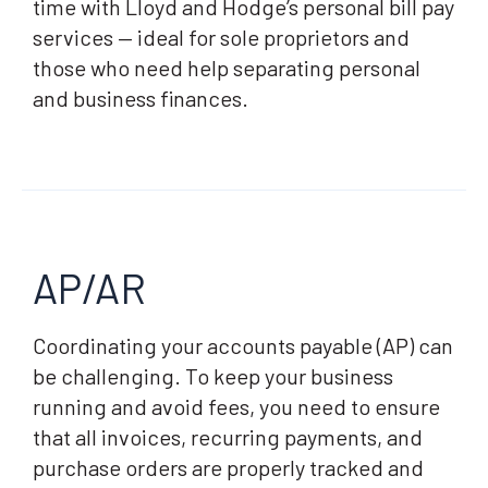
time with Lloyd and Hodge’s personal bill pay
services — ideal for sole proprietors and
those who need help separating personal
and business finances.
AP/AR
Coordinating your accounts payable (AP) can
be challenging. To keep your business
running and avoid fees, you need to ensure
that all invoices, recurring payments, and
purchase orders are properly tracked and