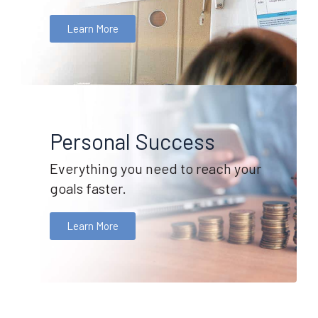
Learn More
Personal Success
Everything you need to reach your
goals faster.
Learn More