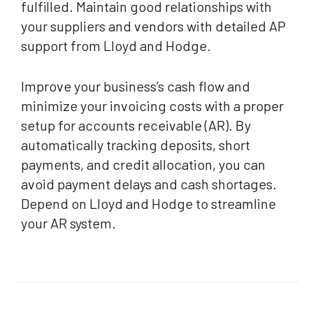
fulfilled. Maintain good relationships with
your suppliers and vendors with detailed AP
support from Lloyd and Hodge.
Improve your business’s cash flow and
minimize your invoicing costs with a proper
setup for accounts receivable (AR). By
automatically tracking deposits, short
payments, and credit allocation, you can
avoid payment delays and cash shortages.
Depend on Lloyd and Hodge to streamline
your AR system.