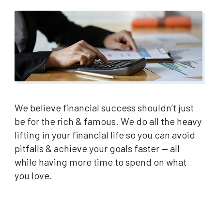
We believe financial success shouldn’t just
be for the rich & famous. We do all the heavy
lifting in your financial life so you can avoid
pitfalls & achieve your goals faster — all
while having more time to spend on what
you love.