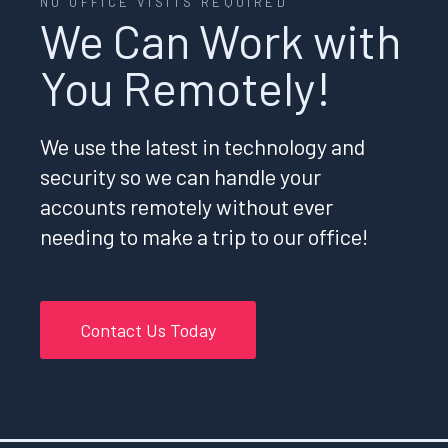
NO OFFICE VISITS REQUIRED
We Can Work with
You Remotely!
We use the latest in technology and
security so we can handle your
accounts remotely without ever
needing to make a trip to our office!
Contact Us Today