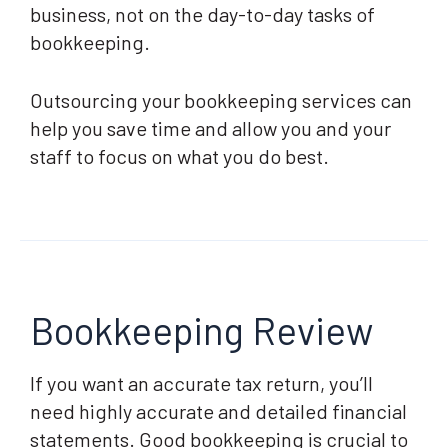
business, not on the day-to-day tasks of
bookkeeping.
Outsourcing your bookkeeping services can
help you save time and allow you and your
staff to focus on what you do best.
Bookkeeping Review
If you want an accurate tax return, you’ll
need highly accurate and detailed financial
statements. Good bookkeeping is crucial to