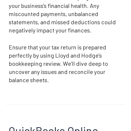
your business’s financial health. Any
miscounted payments, unbalanced
statements, and missed deductions could
negatively impact your finances.
Ensure that your tax return is prepared
perfectly by using Lloyd and Hodge’s
bookkeeping review. We’ll dive deep to
uncover any issues and reconcile your
balance sheets.
QuickBooks Online