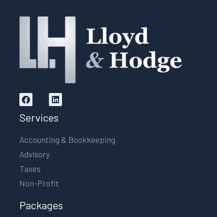
Services
Accounting & Bookkeeping
Advisory
Taxes
Non-Profit
Packages