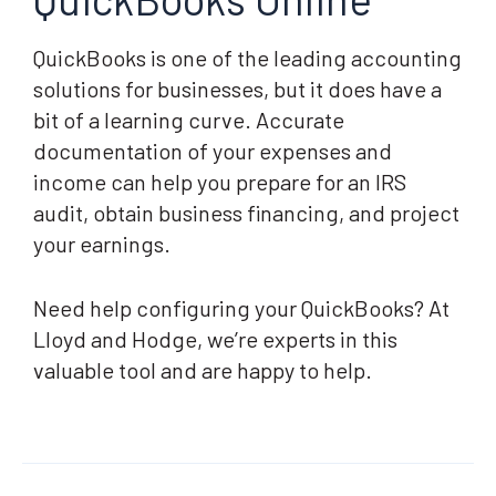
QuickBooks is one of the leading accounting
solutions for businesses, but it does have a
bit of a learning curve. Accurate
documentation of your expenses and
income can help you prepare for an IRS
audit, obtain business financing, and project
your earnings.
Need help configuring your QuickBooks? At
Lloyd and Hodge, we’re experts in this
valuable tool and are happy to help.