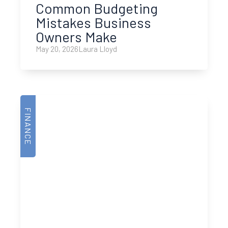
Common Budgeting
Mistakes Business
Owners Make
May 20, 2026
Laura Lloyd
FINANCE