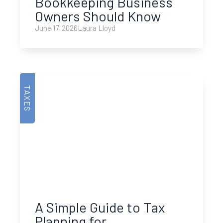
Bookkeeping Business
Owners Should Know
June 17, 2026
Laura Lloyd
TAXES
A Simple Guide to Tax
Planning for