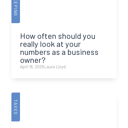
How often should you
really look at your
numbers as a business
owner?
April 16, 2026
Laura Lloyd
TAXES