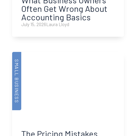
Often Get Wrong About
Accounting Basics
July 15, 2026
Laura Lloyd
SMALL BUSINESS
The Pricing Mistakes