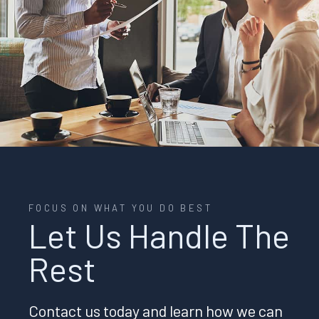
FOCUS ON WHAT YOU DO BEST
Let Us Handle The
Rest
Contact us today and learn how we can