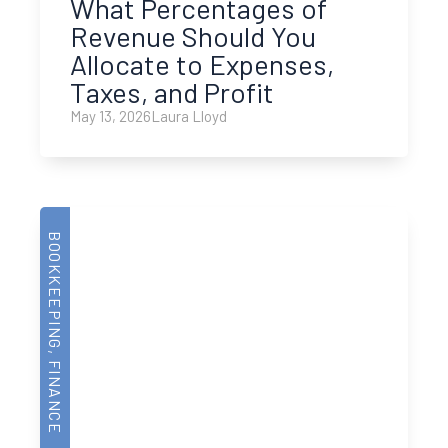
What Percentages of
Revenue Should You
Allocate to Expenses,
Taxes, and Profit
May 13, 2026
Laura Lloyd
BOOKKEEPING
,
FINANCE