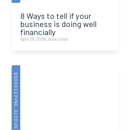
8 Ways to tell if your
business is doing well
financially
April 29, 2026
Laura Lloyd
BOOKKEEPING
,
ACCOUNTING