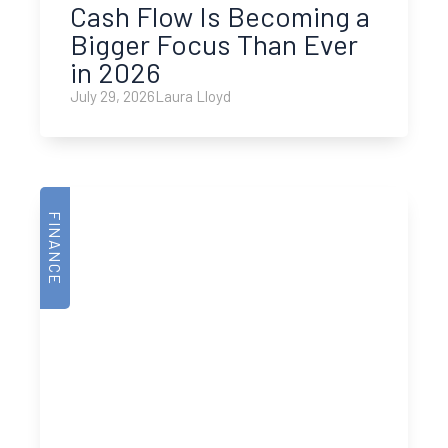
Cash Flow Is Becoming a
Bigger Focus Than Ever
in 2026
July 29, 2026
Laura Lloyd
FINANCE