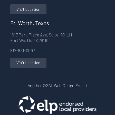
Visit Location
Ft. Worth, Texas
1617 Park Place Ave, Suite 110-LH
Fort Worth, TX 76110
817-831-0097
Visit Location
Another OGAL Web Design Project