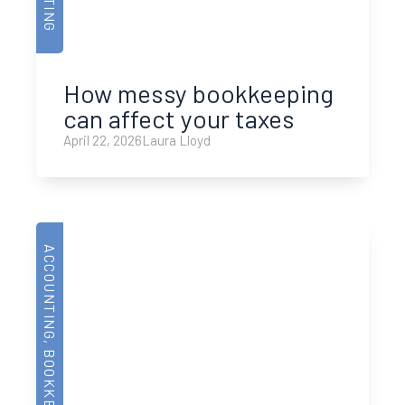
How messy bookkeeping
can affect your taxes
April 22, 2026
Laura Lloyd
ACCOUNTING
,
BOOKKEEPING