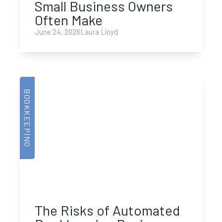
Small Business Owners
Often Make
June 24, 2026
Laura Lloyd
BOOKKEEPING
The Risks of Automated