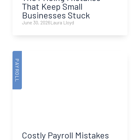
That Keep Small
Businesses Stuck
June 30, 2026
Laura Lloyd
PAYROLL
Costly Payroll Mistakes