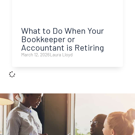
What to Do When Your
Bookkeeper or
Accountant is Retiring
March 12, 2026
Laura Lloyd