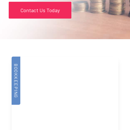
Contact Us Today
BOOKKEEPING