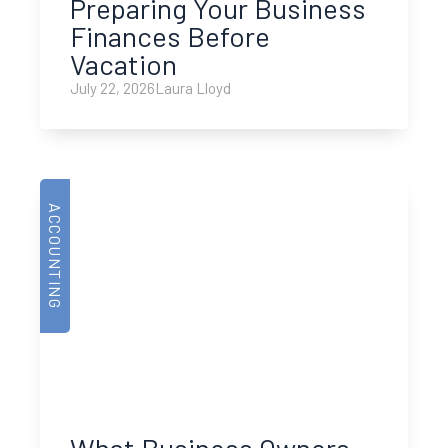
Preparing Your Business
Finances Before
Vacation
July 22, 2026
Laura Lloyd
ACCOUNTING
What Business Owners