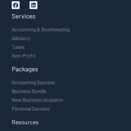
Services
Accounting & Bookkeeping
Advisory
Taxes
Non-Profit
Packages
Accounting Success
Business Bundle
New Business Incubator
Personal Success
Resources