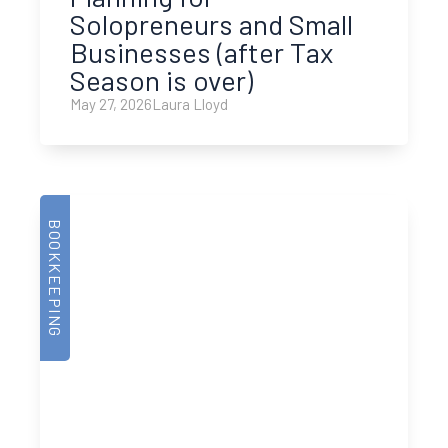
Solopreneurs and Small
Businesses (after Tax
Season is over)
May 27, 2026
Laura Lloyd
BOOKKEEPING