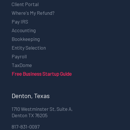
Client Portal
Where's My Refund?
Pay IRS
Accounting
Bookkeeping
Entity Selection
Payroll
TaxDome
Free Business Startup Guide
Denton, Texas
1710 Westminster St, Suite A,
Denton TX 76205
817-831-0097