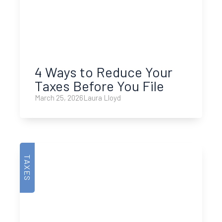
4 Ways to Reduce Your
Taxes Before You File
March 25, 2026
Laura Lloyd
TAXES