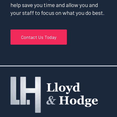
help save you time and allow you and
your staff to focus on what you do best.
Contact Us Today