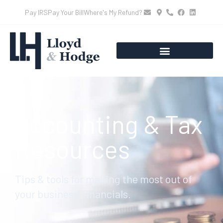
Pay IRS
Pay Your Bill
Where's My Refund?
Accounting & Tax
Resources
Tips & tools for making the most out of
your business’ financials.