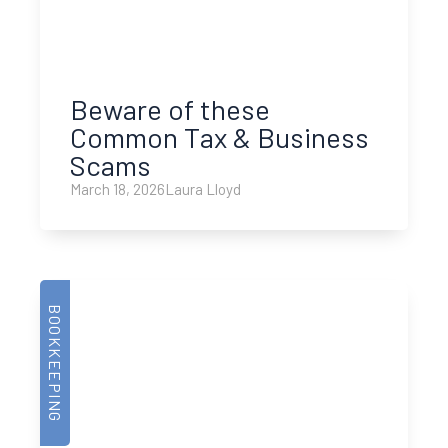
Beware of these
Common Tax & Business
Scams
March 18, 2026
Laura Lloyd
BOOKKEEPING