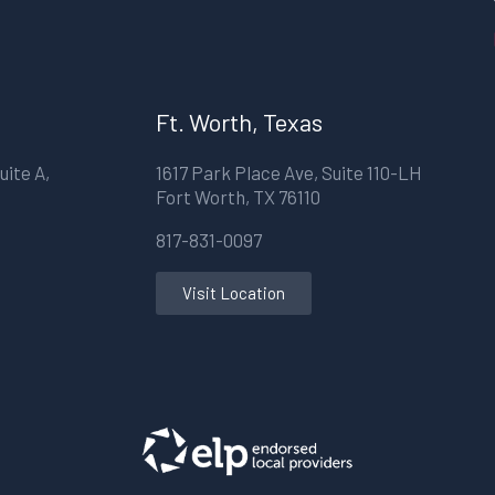
Ft. Worth, Texas
uite A,
1617 Park Place Ave, Suite 110-LH
Fort Worth, TX 76110
817-831-0097
Visit Location