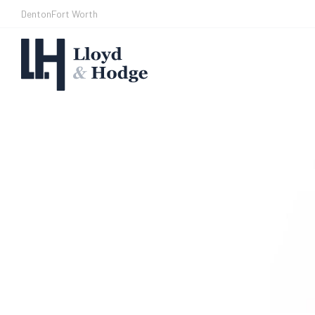
Denton
Fort Worth