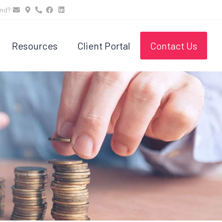
und?
Resources
Client Portal
Contact Us