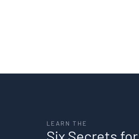
LEARN THE
Six Secrets for