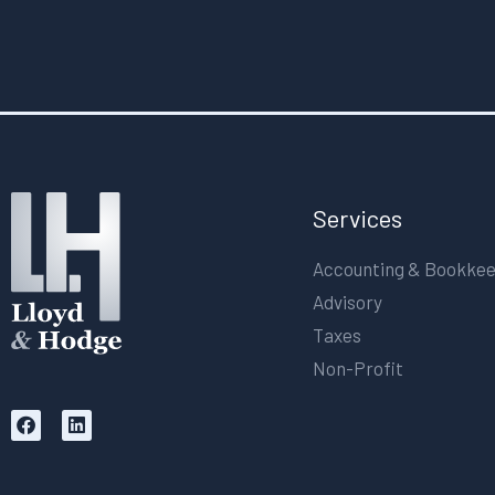
Services
Accounting & Bookke
Advisory
Taxes
Non-Profit