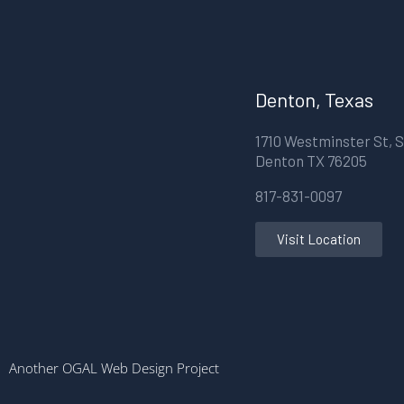
Denton, Texas
1710 Westminster St, S
Denton TX 76205
817-831-0097
Visit Location
Another OGAL Web Design Project