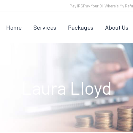
Pay IRS
Pay Your Bill
Where's My Ref
Home
Services
Packages
About Us
Laura Lloyd