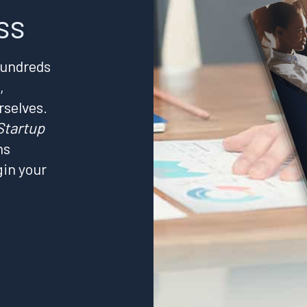
ss
hundreds
,
rselves.
Startup
ns
gin your