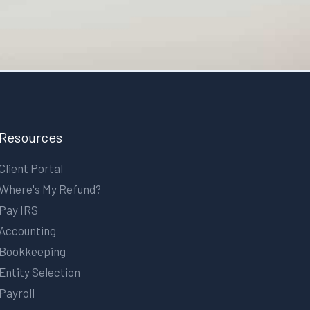
Resources
Client Portal
Where's My Refund?
Pay IRS
Accounting
Bookkeeping
Entity Selection
Payroll