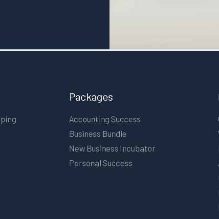
Packages
eping
Accounting Success
Business Bundle
New Business Incubator
Personal Success