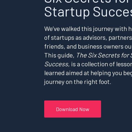
Startup Succe
We’ve walked this journey with 
of startups as advisors, partners
friends, and business owners ou
This guide,
The Six Secrets for 
Success
, is a collection of lesso
learned aimed at helping you be
journey on the right foot.
Download Now