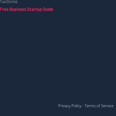
TaxDome
Free Business Startup Guide
Privacy Policy
-
Terms of Service