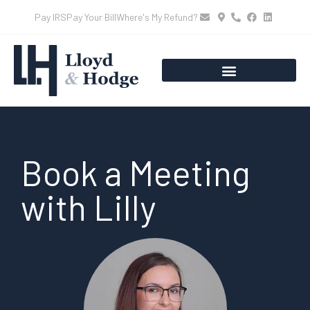
Pay IRS
Pay Your Bill
Where's My Refund?
Book a Meeting
with Lilly