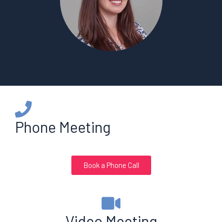
Phone Meeting
Book a Phone Call
Video Meeting