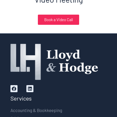
Book a Video Call
Services
Accounting & Bookkeeping