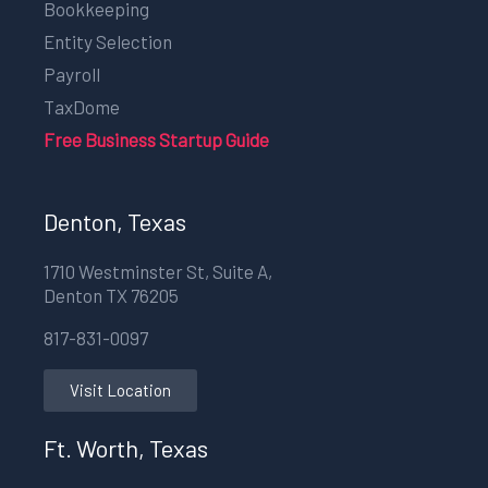
Bookkeeping
Entity Selection
Payroll
TaxDome
Free Business Startup Guide
Denton, Texas
1710 Westminster St, Suite A,
Denton TX 76205
817-831-0097
Visit Location
Ft. Worth, Texas