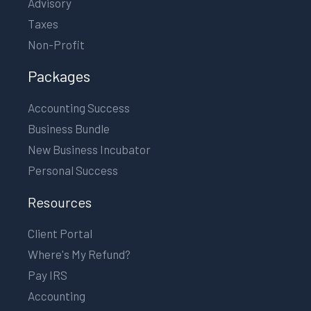
Advisory
Taxes
Non-Profit
Packages
Accounting Success
Business Bundle
New Business Incubator
Personal Success
Resources
Client Portal
Where's My Refund?
Pay IRS
Accounting