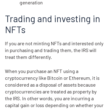
generation
Trading and investing in
NFTs
If you are not minting NFTs and interested only
in purchasing and trading them, the IRS will
treat them differently.
When you purchase an NFT using a
cryptocurrency like Bitcoin or Ethereum, it is
considered as a disposal of assets because
cryptocurrencies are treated as property by
the IRS. In other words, you are incurring a
capital gain or loss depending on whether your