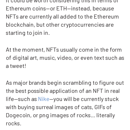
It could be worth considering this in terms of
Ethereum coins—or ETH—instead, because
NFTs are currently all added to the Ethereum
blockchain, but other cryptocurrencies are
starting to join in.
At the moment, NFTs usually come in the form
of digital art, music, video, or even text such as
a tweet!
As major brands begin scrambling to figure out
the best possible application of an NFT in real
life—such as
Nike
—you will be currently stuck
with buying surreal images of cats, GIFs of
Dogecoin, or png images of rocks… literally
rocks.