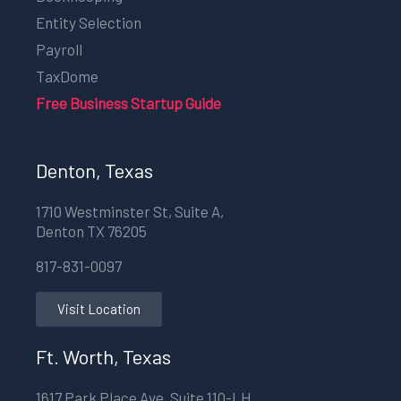
Entity Selection
Payroll
TaxDome
Free Business Startup Guide
Denton, Texas
1710 Westminster St, Suite A,
Denton TX 76205
817-831-0097
Visit Location
Ft. Worth, Texas
1617 Park Place Ave, Suite 110-LH