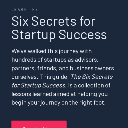
LEARN THE
Six Secrets for
Startup Success
We’ve walked this journey with
hundreds of startups as advisors,
partners, friends, and business owners
ourselves. This guide,
The Six Secrets
for Startup Success
, is a collection of
lessons learned aimed at helping you
begin your journey on the right foot.