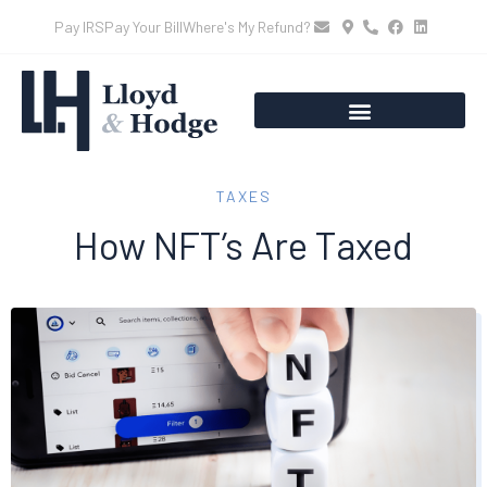
Pay IRS
Pay Your Bill
Where's My Refund?
TAXES
How NFT’s Are Taxed