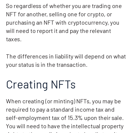
So regardless of whether you are trading one
NFT for another, selling one for crypto, or
purchasing an NFT with cryptocurrency, you
will need to report it and pay the relevant
taxes.
The differences in liability will depend on what
your status is in the transaction.
Creating NFTs
When creating (or minting) NFTs, you may be
required to pay a standard income tax and
self-employment tax of 15.3% upon their sale.
You will need to have the intellectual property