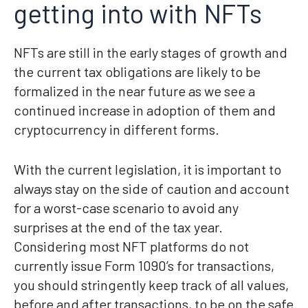
getting into with NFTs
NFTs are still in the early stages of growth and
the current tax obligations are likely to be
formalized in the near future as we see a
continued increase in adoption of them and
cryptocurrency in different forms.
With the current legislation, it is important to
always stay on the side of caution and account
for a worst-case scenario to avoid any
surprises at the end of the tax year.
Considering most NFT platforms do not
currently issue Form 1090’s for transactions,
you should stringently keep track of all values,
before and after transactions, to be on the safe