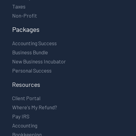
Taxes
Non-Profit
Packages
Accounting Success
Business Bundle
New Business Incubator
Personal Success
Resources
Client Portal
Where's My Refund?
Pay IRS
Accounting
Bookkeeping