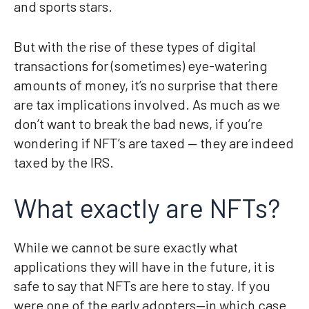
and sports stars.
But with the rise of these types of digital
transactions for (sometimes) eye-watering
amounts of money, it’s no surprise that there
are tax implications involved. As much as we
don’t want to break the bad news, if you’re
wondering if NFT’s are taxed — they are indeed
taxed by the IRS.
What exactly are NFTs?
While we cannot be sure exactly what
applications they will have in the future, it is
safe to say that NFTs are here to stay. If you
were one of the early adopters—in which case