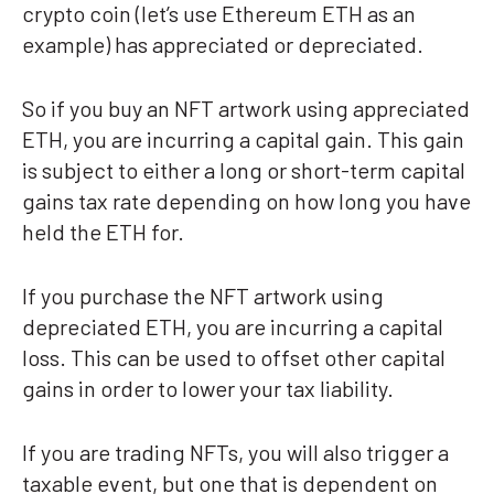
crypto coin (let’s use Ethereum ETH as an
example) has appreciated or depreciated.
So if you buy an NFT artwork using appreciated
ETH, you are incurring a capital gain. This gain
is subject to either a long or short-term capital
gains tax rate depending on how long you have
held the ETH for.
If you purchase the NFT artwork using
depreciated ETH, you are incurring a capital
loss. This can be used to offset other capital
gains in order to lower your tax liability.
If you are trading NFTs, you will also trigger a
taxable event, but one that is dependent on