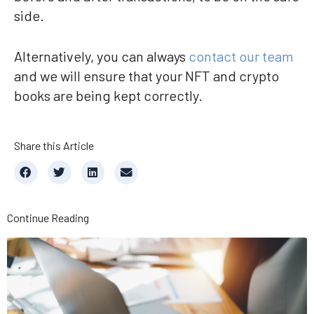
side.
Alternatively, you can always
contact our team
and we will ensure that your NFT and crypto
books are being kept correctly.
Share this Article
Continue Reading