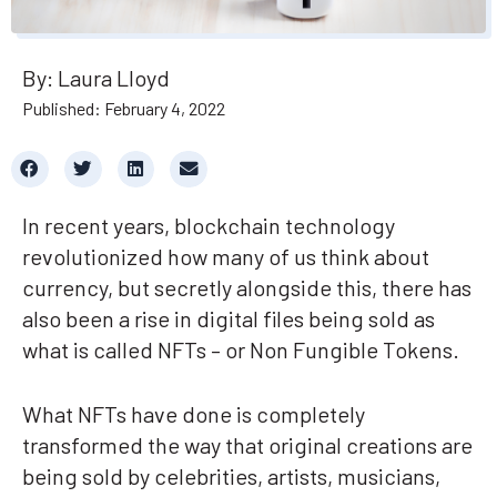
By: Laura Lloyd
Published: February 4, 2022
In recent years, blockchain technology
revolutionized how many of us think about
currency, but secretly alongside this, there has
also been a rise in digital files being sold as
what is called NFTs – or Non Fungible Tokens.
What NFTs have done is completely
transformed the way that original creations are
being sold by celebrities, artists, musicians,