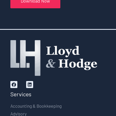
Download Now
Services
Accounting & Bookkeeping
Advisory