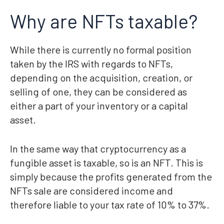
Why are NFTs taxable?
While there is currently no formal position
taken by the IRS with regards to NFTs,
depending on the acquisition, creation, or
selling of one, they can be considered as
either a part of your inventory or a capital
asset.
In the same way that cryptocurrency as a
fungible asset is taxable, so is an NFT. This is
simply because the profits generated from the
NFTs sale are considered income and
therefore liable to your tax rate of 10% to 37%.