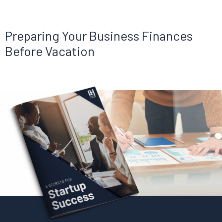
Preparing Your Business Finances
Before Vacation