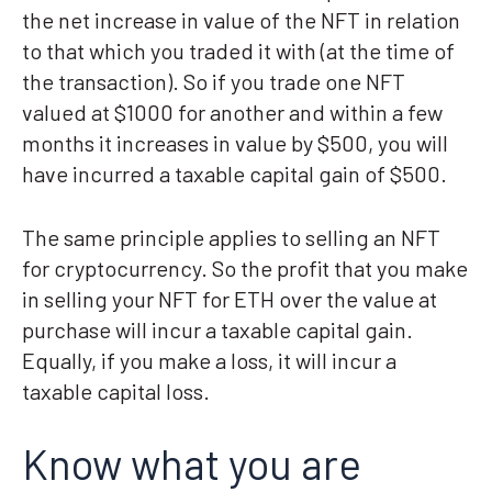
the net increase in value of the NFT in relation
to that which you traded it with (at the time of
the transaction). So if you trade one NFT
valued at $1000 for another and within a few
months it increases in value by $500, you will
have incurred a taxable capital gain of $500.
The same principle applies to selling an NFT
for cryptocurrency. So the profit that you make
in selling your NFT for ETH over the value at
purchase will incur a taxable capital gain.
Equally, if you make a loss, it will incur a
taxable capital loss.
Know what you are