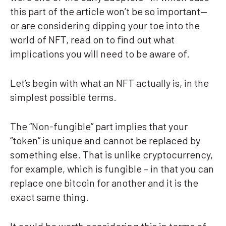
this part of the article won’t be so important—
or are considering dipping your toe into the
world of NFT, read on to find out what
implications you will need to be aware of.
Let’s begin with what an NFT actually is, in the
simplest possible terms.
The “Non-fungible” part implies that your
“token” is unique and cannot be replaced by
something else. That is unlike cryptocurrency,
for example, which is fungible – in that you can
replace one bitcoin for another and it is the
exact same thing.