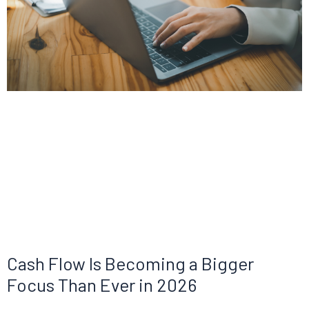
Cash Flow Is Becoming a Bigger
Focus Than Ever in 2026