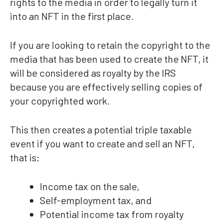
rights to the media in order to legally turn it
into an NFT in the first place.
If you are looking to retain the copyright to the
media that has been used to create the NFT, it
will be considered as royalty by the IRS
because you are effectively selling copies of
your copyrighted work.
This then creates a potential triple taxable
event if you want to create and sell an NFT,
that is:
Income tax on the sale,
Self-employment tax, and
Potential income tax from royalty