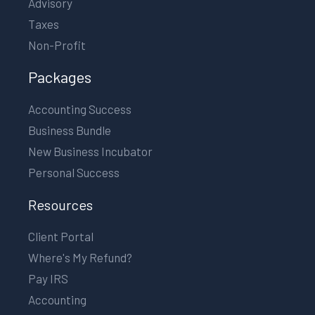
Advisory
Taxes
Non-Profit
Packages
Accounting Success
Business Bundle
New Business Incubator
Personal Success
Resources
Client Portal
Where's My Refund?
Pay IRS
Accounting