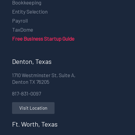
Bookkeeping
Entity Selection
Payroll
TaxDome
Free Business Startup Guide
Denton, Texas
1710 Westminster St, Suite A,
Denton TX 76205
817-831-0097
Visit Location
Ft. Worth, Texas