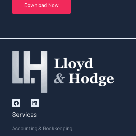
Download Now
Services
Accounting & Bookkeeping