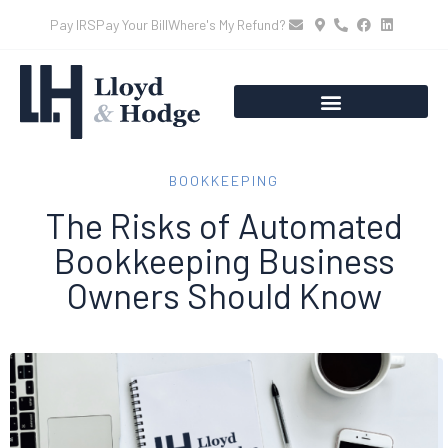
Pay IRS
Pay Your Bill
Where's My Refund?
BOOKKEEPING
The Risks of Automated
Bookkeeping Business
Owners Should Know