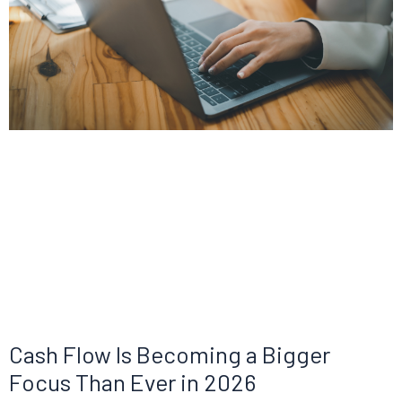
Cash Flow Is Becoming a Bigger
Focus Than Ever in 2026