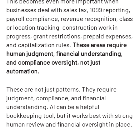
This becomes even more important when
businesses deal with sales tax, 1099 reporting,
payroll compliance, revenue recognition, class
or location tracking, construction work in
progress, grant restrictions, prepaid expenses,
and capitalization rules.
These areas require
human judgment, financial understanding,
and compliance oversight, not just
automation.
These are not just patterns. They require
judgment, compliance, and financial
understanding. AI can be a helpful
bookkeeping tool, but it works best with strong
human review and financial oversight in place.