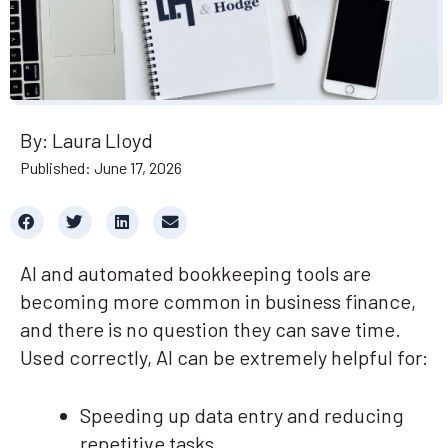
By: Laura Lloyd
Published: June 17, 2026
AI and automated bookkeeping tools are
becoming more common in business finance,
and there is no question they can save time.
Used correctly, AI can be extremely helpful for:
Speeding up data entry and reducing
repetitive tasks