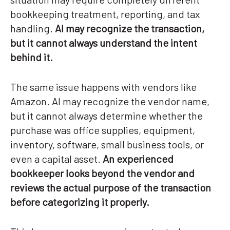
bookkeeping treatment, reporting, and tax
handling.
AI may recognize the transaction,
but it cannot always understand the intent
behind it.
The same issue happens with vendors like
Amazon. AI may recognize the vendor name,
but it cannot always determine whether the
purchase was office supplies, equipment,
inventory, software, small business tools, or
even a capital asset.
An experienced
bookkeeper looks beyond the vendor and
reviews the actual purpose of the transaction
before categorizing it properly.