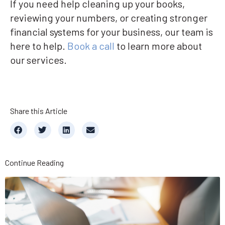
If you need help cleaning up your books,
reviewing your numbers, or creating stronger
financial systems for your business, our team is
here to help.
Book a call
to learn more about
our services.
Share this Article
Continue Reading