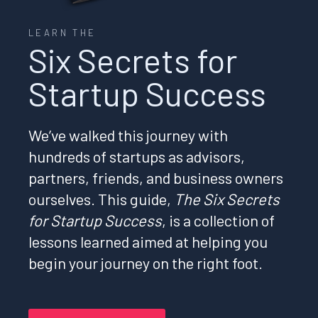
LEARN THE
Six Secrets for
Startup Success
We’ve walked this journey with
hundreds of startups as advisors,
partners, friends, and business owners
ourselves. This guide,
The Six Secrets
for Startup Success
, is a collection of
lessons learned aimed at helping you
begin your journey on the right foot.