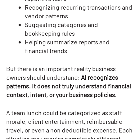
Recognizing recurring transactions and
vendor patterns
Suggesting categories and
bookkeeping rules
Helping summarize reports and
financial trends
But there is an important reality business
owners should understand:
AI recognizes
patterns. It does not truly understand financial
context, intent, or your business policies.
A team lunch could be categorized as staff
morale, client entertainment, reimbursable
travel, or even a non deductible expense. Each
situation may require completely different