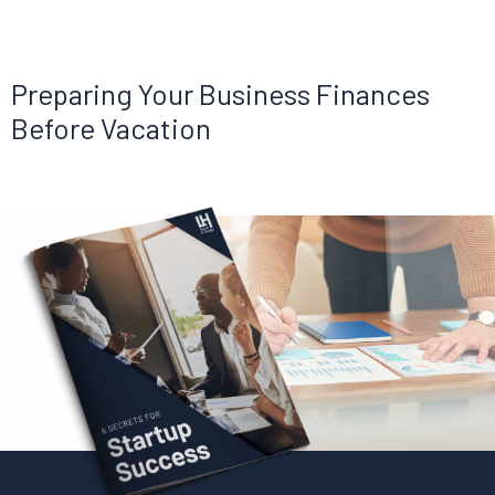
Preparing Your Business Finances
Before Vacation