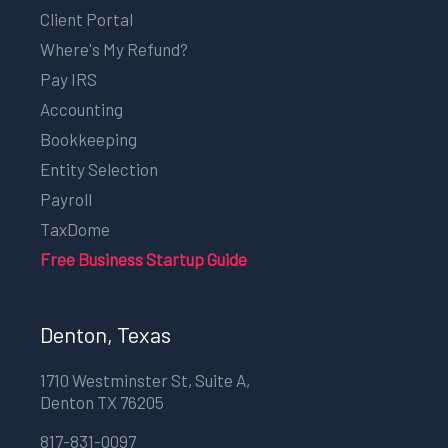
Client Portal
Where's My Refund?
Pay IRS
Accounting
Bookkeeping
Entity Selection
Payroll
TaxDome
Free Business Startup Guide
Denton, Texas
1710 Westminster St, Suite A,
Denton TX 76205
817-831-0097