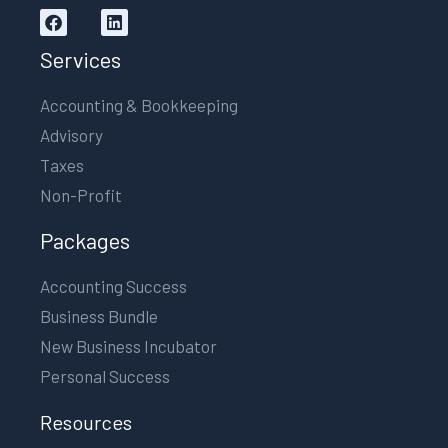
Services
Accounting & Bookkeeping
Advisory
Taxes
Non-Profit
Packages
Accounting Success
Business Bundle
New Business Incubator
Personal Success
Resources