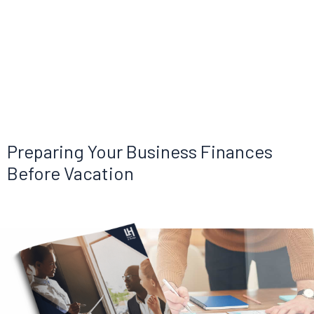
Preparing Your Business Finances
Before Vacation