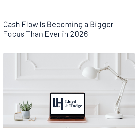
Cash Flow Is Becoming a Bigger
Focus Than Ever in 2026