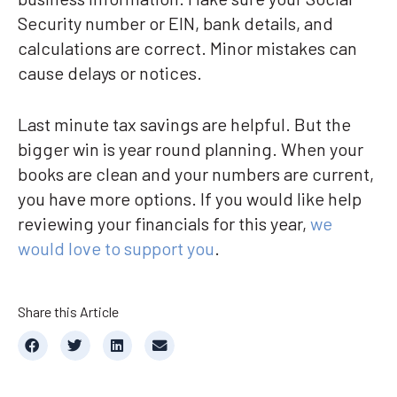
Security number or EIN, bank details, and
calculations are correct. Minor mistakes can
cause delays or notices.
Last minute tax savings are helpful. But the
bigger win is year round planning. When your
books are clean and your numbers are current,
you have more options. If you would like help
reviewing your financials for this year,
we
would love to support you
.
Share this Article