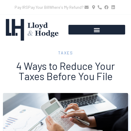
Pay IRS
Pay Your Bill
Where's My Refund?
TAXES
4 Ways to Reduce Your
Taxes Before You File