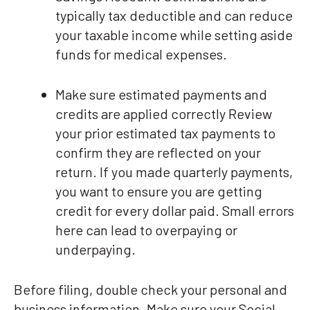
typically tax deductible and can reduce
your taxable income while setting aside
funds for medical expenses.
Make sure estimated payments and
credits are applied correctly Review
your prior estimated tax payments to
confirm they are reflected on your
return. If you made quarterly payments,
you want to ensure you are getting
credit for every dollar paid. Small errors
here can lead to overpaying or
underpaying.
Before filing, double check your personal and
business information. Make sure your Social