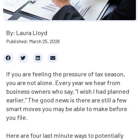
By: Laura Lloyd
Published: March 25, 2026
If you are feeling the pressure of tax season,
you are not alone. Every year we hear from
business owners who say, “I wish I had planned
earlier.” The good news is there are still a few
smart moves you may be able to make before
you file.
Here are four last minute ways to potentially