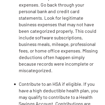
expenses. Go back through your
personal bank and credit card
statements. Look for legitimate
business expenses that may not have
been categorized properly. This could
include software subscriptions,
business meals, mileage, professional
fees, or home office expenses. Missing
deductions often happen simply
because records were incomplete or
miscategorized.
Contribute to an HSA if eligible. If you
have a high deductible health plan, you
may qualify to contribute to a Health
Savings Account. Contributions are