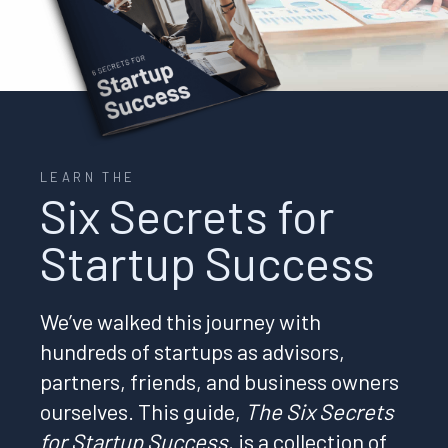
LEARN THE
Six Secrets for
Startup Success
We’ve walked this journey with
hundreds of startups as advisors,
partners, friends, and business owners
ourselves. This guide,
The Six Secrets
for Startup Success
, is a collection of