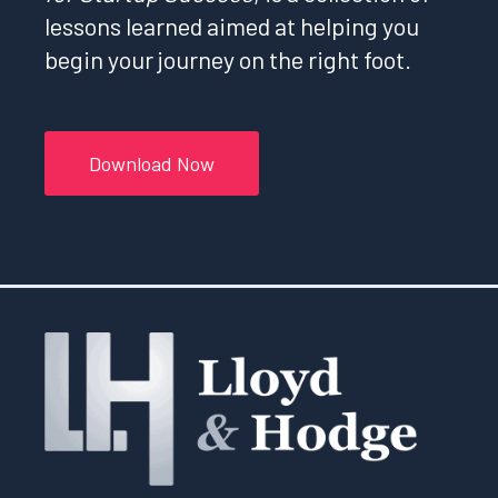
lessons learned aimed at helping you
begin your journey on the right foot.
Download Now