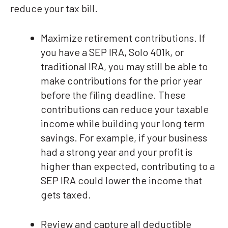
reduce your tax bill.
Maximize retirement contributions. If
you have a SEP IRA, Solo 401k, or
traditional IRA, you may still be able to
make contributions for the prior year
before the filing deadline. These
contributions can reduce your taxable
income while building your long term
savings. For example, if your business
had a strong year and your profit is
higher than expected, contributing to a
SEP IRA could lower the income that
gets taxed.
Review and capture all deductible