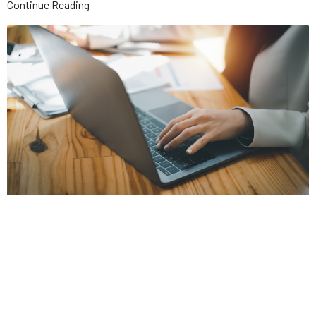
Continue Reading