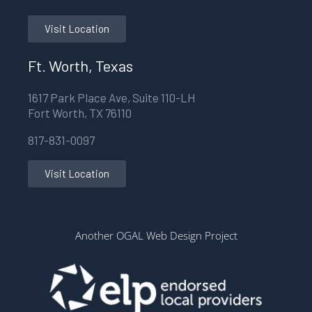
Visit Location
Ft. Worth, Texas
1617 Park Place Ave, Suite 110-LH
Fort Worth, TX 76110
817-831-0097
Visit Location
Another OGAL Web Design Project