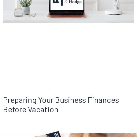
Preparing Your Business Finances
Before Vacation