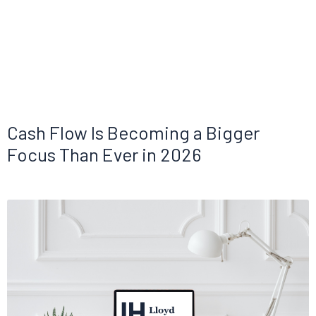
Cash Flow Is Becoming a Bigger
Focus Than Ever in 2026