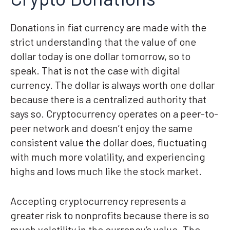
Donations in fiat currency are made with the
strict understanding that the value of one
dollar today is one dollar tomorrow, so to
speak. That is not the case with digital
currency. The dollar is always worth one dollar
because there is a centralized authority that
says so. Cryptocurrency operates on a peer-to-
peer network and doesn’t enjoy the same
consistent value the dollar does, fluctuating
with much more volatility, and experiencing
highs and lows much like the stock market.
Accepting cryptocurrency represents a
greater risk to nonprofits because there is so
much volatility in the currency’s value. The