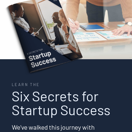
LEARN THE
Six Secrets for
Startup Success
We’ve walked this journey with